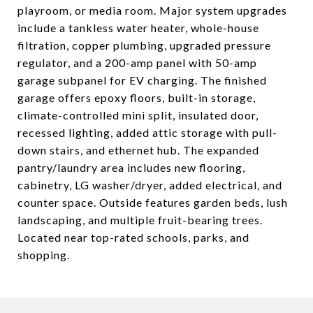
playroom, or media room. Major system upgrades
include a tankless water heater, whole-house
filtration, copper plumbing, upgraded pressure
regulator, and a 200-amp panel with 50-amp
garage subpanel for EV charging. The finished
garage offers epoxy floors, built-in storage,
climate-controlled mini split, insulated door,
recessed lighting, added attic storage with pull-
down stairs, and ethernet hub. The expanded
pantry/laundry area includes new flooring,
cabinetry, LG washer/dryer, added electrical, and
counter space. Outside features garden beds, lush
landscaping, and multiple fruit-bearing trees.
Located near top-rated schools, parks, and
shopping.