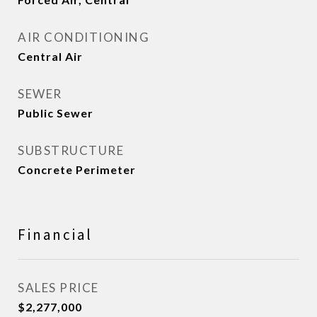
AIR CONDITIONING
Central Air
SEWER
Public Sewer
SUBSTRUCTURE
Concrete Perimeter
Financial
SALES PRICE
$2,277,000