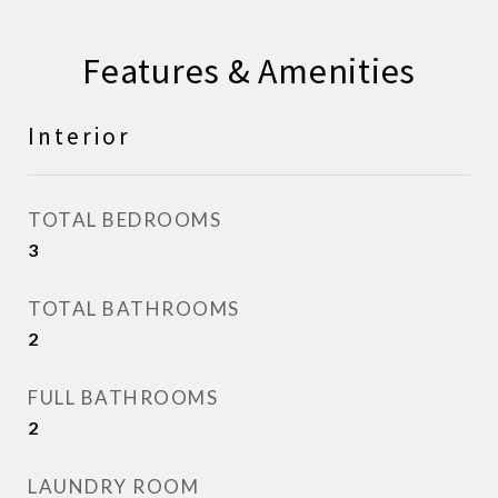
Features & Amenities
Interior
TOTAL BEDROOMS
3
TOTAL BATHROOMS
2
FULL BATHROOMS
2
LAUNDRY ROOM