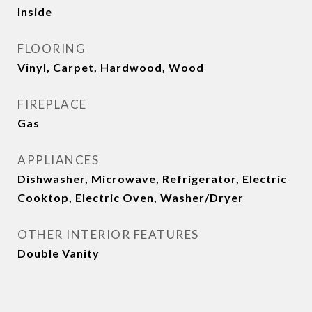
Inside
FLOORING
Vinyl, Carpet, Hardwood, Wood
FIREPLACE
Gas
APPLIANCES
Dishwasher, Microwave, Refrigerator, Electric
Cooktop, Electric Oven, Washer/Dryer
OTHER INTERIOR FEATURES
Double Vanity