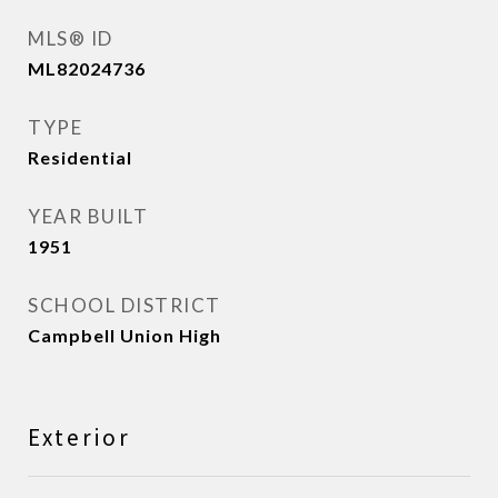
MLS® ID
ML82024736
TYPE
Residential
YEAR BUILT
1951
SCHOOL DISTRICT
Campbell Union High
Exterior