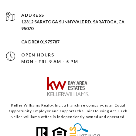
ADDRESS
12312 SARATOGA SUNNYVALE RD. SARATOGA, CA
95070
CA DRE# 01975787
OPEN HOURS
MON - FRI, 9 AM - 5 PM
Keller Williams Realty, Inc., a franchise company, is an Equal
Opportunity Employer and supports the Fair Housing Act. Each
Keller Williams office is independently owned and operated.