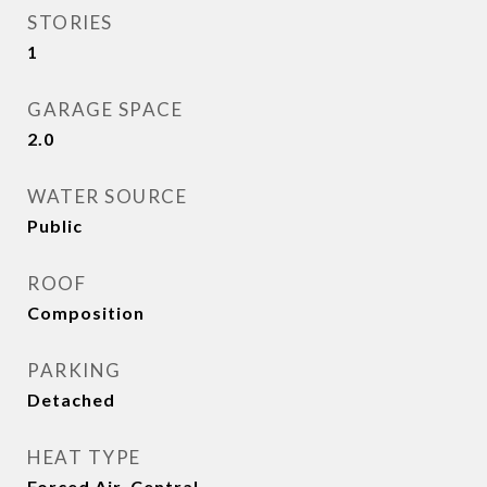
STORIES
1
GARAGE SPACE
2.0
WATER SOURCE
Public
ROOF
Composition
PARKING
Detached
HEAT TYPE
Forced Air, Central