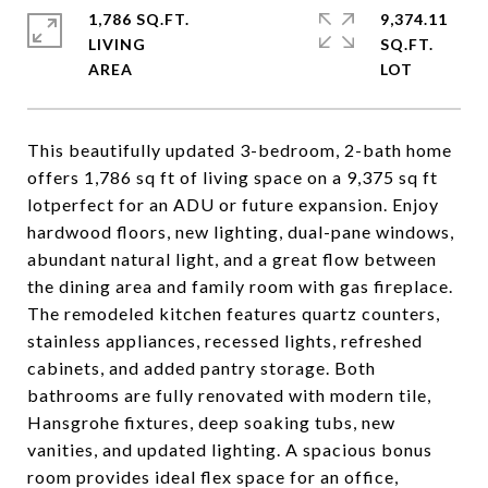
1,786 SQ.FT.
9,374.11
LIVING
SQ.FT.
This beautifully updated 3-bedroom, 2-bath home
offers 1,786 sq ft of living space on a 9,375 sq ft
lotperfect for an ADU or future expansion. Enjoy
hardwood floors, new lighting, dual-pane windows,
abundant natural light, and a great flow between
the dining area and family room with gas fireplace.
The remodeled kitchen features quartz counters,
stainless appliances, recessed lights, refreshed
cabinets, and added pantry storage. Both
bathrooms are fully renovated with modern tile,
Hansgrohe fixtures, deep soaking tubs, new
vanities, and updated lighting. A spacious bonus
room provides ideal flex space for an office,