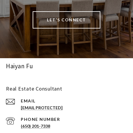
LET'S CONNECT
Haiyan Fu
Real Estate Consultant
EMAIL
[EMAIL PROTECTED]
PHONE NUMBER
(650) 201-7338