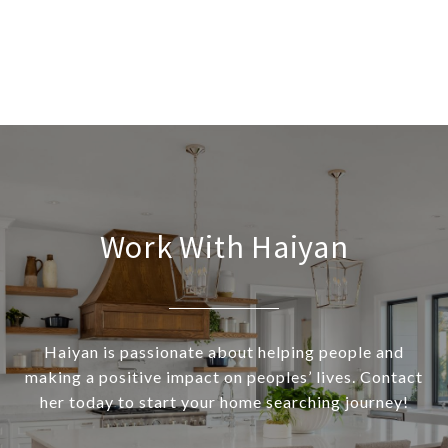
Work With Haiyan
Haiyan is passionate about helping people and
making a positive impact on peoples’ lives. Contact
her today to start your home searching journey!