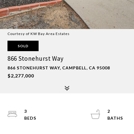
Courtesy of KW Bay Area Estates
SOLD
866 Stonehurst Way
866 STONEHURST WAY, CAMPBELL, CA 95008
$2,277,000
3
2