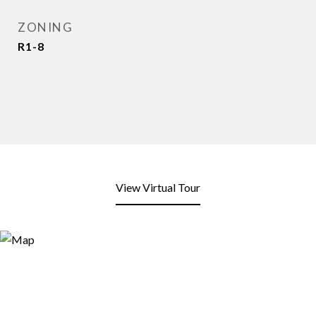
ZONING
R1-8
View Virtual Tour