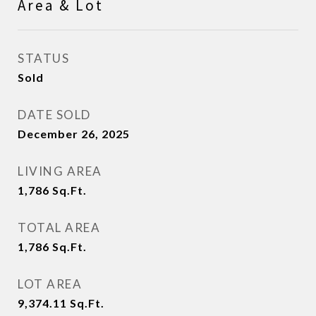
Area & Lot
STATUS
Sold
DATE SOLD
December 26, 2025
LIVING AREA
1,786
Sq.Ft.
TOTAL AREA
1,786
Sq.Ft.
LOT AREA
9,374.11
Sq.Ft.