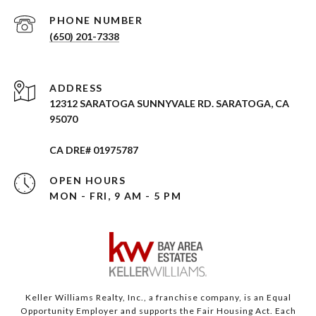
PHONE NUMBER
(650) 201-7338
ADDRESS
12312 SARATOGA SUNNYVALE RD. SARATOGA, CA
95070
CA DRE# 01975787
OPEN HOURS
MON - FRI, 9 AM - 5 PM
Keller Williams Realty, Inc., a franchise company, is an Equal
Opportunity Employer and supports the Fair Housing Act. Each