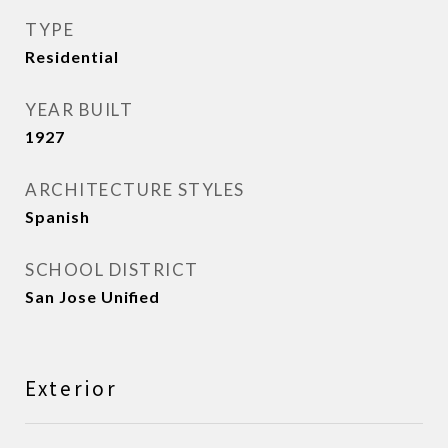
TYPE
Residential
YEAR BUILT
1927
ARCHITECTURE STYLES
Spanish
SCHOOL DISTRICT
San Jose Unified
Exterior