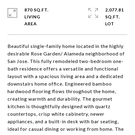
870 SQ.FT.
2,077.81
LIVING
SQ.FT.
Beautiful single-family home located in the highly
desirable Rose Garden/ Alameda neighborhood of
San Jose. This fully remodeled two-bedroom one-
bath residence offers a versatile and functional
layout with a spacious living area and a dedicated
downstairs home office. Engineered bamboo
hardwood flooring flows throughout the home,
creating warmth and durability. The gourmet
kitchen is thoughtfully designed with quartz
countertops, crisp white cabinetry, newer
appliances, and a built-in desk with bar seating,
ideal for casual dining or working from home. The