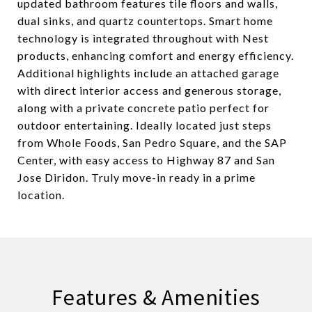
updated bathroom features tile floors and walls,
dual sinks, and quartz countertops. Smart home
technology is integrated throughout with Nest
products, enhancing comfort and energy efficiency.
Additional highlights include an attached garage
with direct interior access and generous storage,
along with a private concrete patio perfect for
outdoor entertaining. Ideally located just steps
from Whole Foods, San Pedro Square, and the SAP
Center, with easy access to Highway 87 and San
Jose Diridon. Truly move-in ready in a prime
location.
Features & Amenities