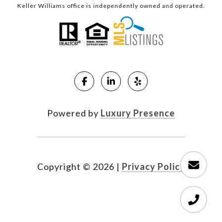
Keller Williams office is independently owned and operated.
Powered by
Luxury Presence
Copyright ©
2026
|
Privacy Policy