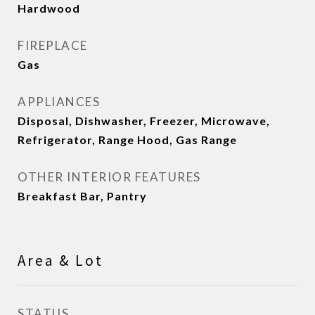
Hardwood
FIREPLACE
Gas
APPLIANCES
Disposal, Dishwasher, Freezer, Microwave,
Refrigerator, Range Hood, Gas Range
OTHER INTERIOR FEATURES
Breakfast Bar, Pantry
Area & Lot
STATUS