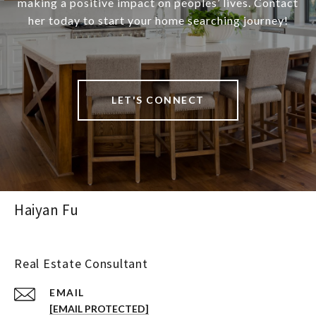
making a positive impact on peoples’ lives. Contact
her today to start your home searching journey!
LET'S CONNECT
Haiyan Fu
Real Estate Consultant
EMAIL
[EMAIL PROTECTED]