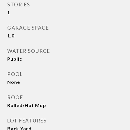
STORIES
1
GARAGE SPACE
1.0
WATER SOURCE
Public
POOL
None
ROOF
Rolled/Hot Mop
LOT FEATURES
Back Yard