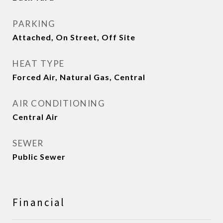
PARKING
Attached, On Street, Off Site
HEAT TYPE
Forced Air, Natural Gas, Central
AIR CONDITIONING
Central Air
SEWER
Public Sewer
Financial