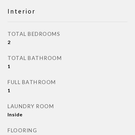
Interior
TOTAL BEDROOMS
2
TOTAL BATHROOM
1
FULL BATHROOM
1
LAUNDRY ROOM
Inside
FLOORING