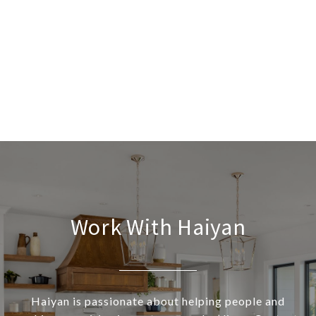
Work With Haiyan
Haiyan is passionate about helping people and