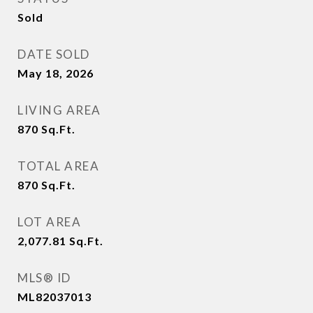
Sold
DATE SOLD
May 18, 2026
LIVING AREA
870
Sq.Ft.
TOTAL AREA
870
Sq.Ft.
LOT AREA
2,077.81
Sq.Ft.
MLS® ID
ML82037013