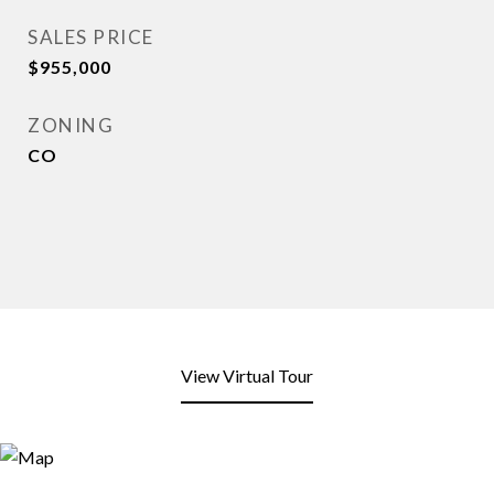
SALES PRICE
$955,000
ZONING
CO
View Virtual Tour