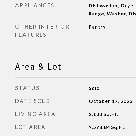
APPLIANCES
Dishwasher, Dryer,
Range, Washer, Di
OTHER INTERIOR
Pantry
FEATURES
Area & Lot
STATUS
Sold
DATE SOLD
October 17, 2023
LIVING AREA
2,100
Sq.Ft.
LOT AREA
9,578.84
Sq.Ft.