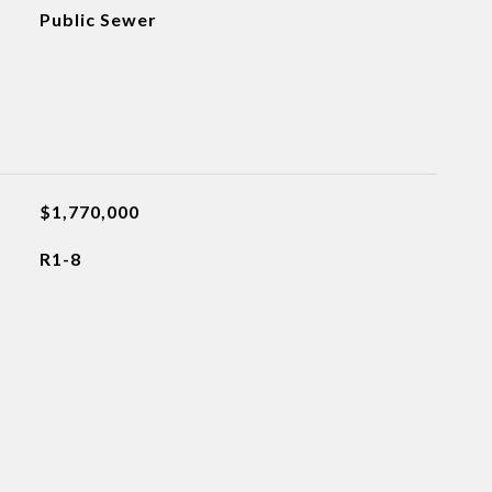
Public Sewer
$1,770,000
R1-8