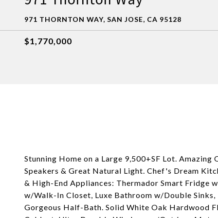
971 THORNTON WAY, SAN JOSE, CA 95128
$1,770,000
Stunning Home on a Large 9,500+SF Lot. Amazing O
Speakers & Great Natural Light. Chef's Dream Kitc
& High-End Appliances: Thermador Smart Fridge w
w/Walk-In Closet, Luxe Bathroom w/Double Sinks, 
Gorgeous Half-Bath. Solid White Oak Hardwood F