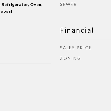
SEWER
 Refrigerator, Oven,
sposal
Financial
SALES PRICE
ZONING