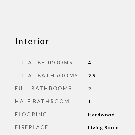
Interior
TOTAL BEDROOMS
4
TOTAL BATHROOMS
2.5
FULL BATHROOMS
2
HALF BATHROOM
1
FLOORING
Hardwood
FIREPLACE
Living Room