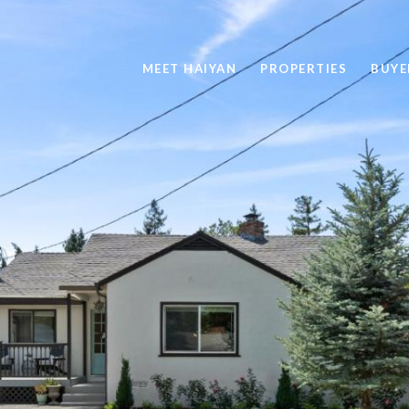
MEET HAIYAN
PROPERTIES
BUYE