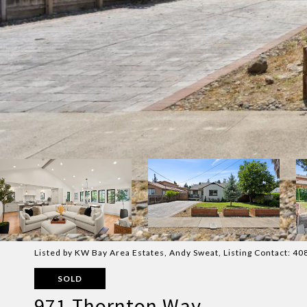
Listed by KW Bay Area Estates, Andy Sweat, Listing Contact: 
SOLD
971 Thornton Way