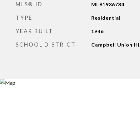
MLS® ID
ML81936784
TYPE
Residential
YEAR BUILT
1946
SCHOOL DISTRICT
Campbell Union Hi