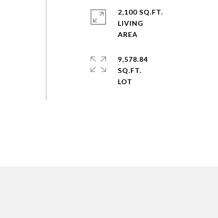
2,100 SQ.FT.
LIVING
9,578.84
SQ.FT.