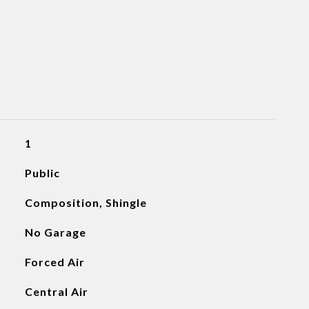
1
Public
Composition, Shingle
No Garage
Forced Air
Central Air