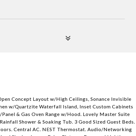
pen Concept Layout w/High Ceilings, Sonance Invisible
hen w/Quartzite Waterfall Island, Inset Custom Cabinets
/Panel & Gas Oven Range w/Hood. Lovely Master Suite
Rainfall Shower & Soaking Tub. 3 Good Sized Guest Beds.
loors. Central AC. NEST Thermostat. Audio/Networking