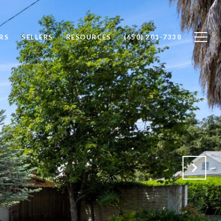
RS
SELLERS
RESOURCES
(650) 201-7338