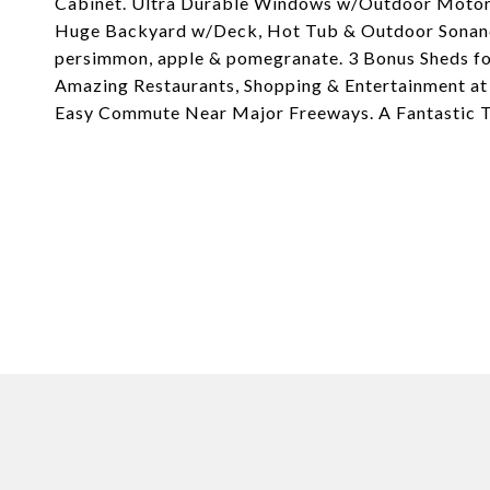
Cabinet. Ultra Durable Windows w/Outdoor Motoriz
Huge Backyard w/Deck, Hot Tub & Outdoor Sonance
persimmon, apple & pomegranate. 3 Bonus Sheds fo
Amazing Restaurants, Shopping & Entertainment at 
Easy Commute Near Major Freeways. A Fantastic T