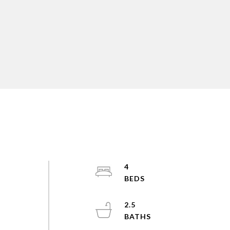
4
2.5