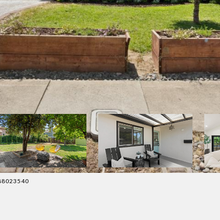
4088023540