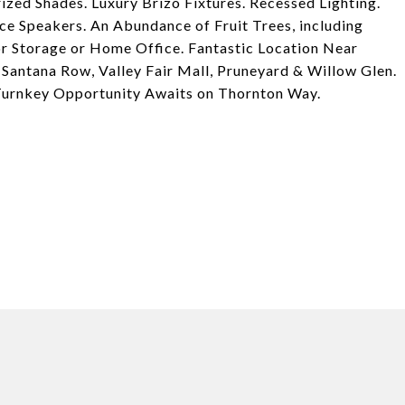
ed Shades. Luxury Brizo Fixtures. Recessed Lighting.
 Speakers. An Abundance of Fruit Trees, including
r Storage or Home Office. Fantastic Location Near
Santana Row, Valley Fair Mall, Pruneyard & Willow Glen.
urnkey Opportunity Awaits on Thornton Way.