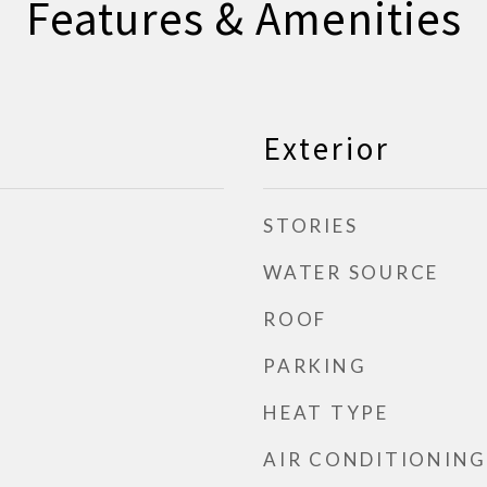
Features & Amenities
Exterior
STORIES
WATER SOURCE
ROOF
PARKING
HEAT TYPE
AIR CONDITIONING