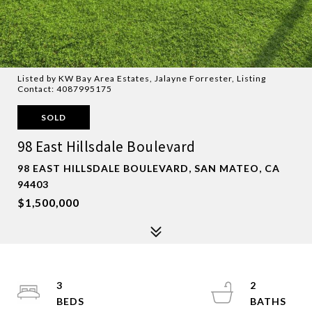
Listed by KW Bay Area Estates, Jalayne Forrester, Listing
Contact: 4087995175
SOLD
98 East Hillsdale Boulevard
98 EAST HILLSDALE BOULEVARD, SAN MATEO, CA
94403
$1,500,000
3
2