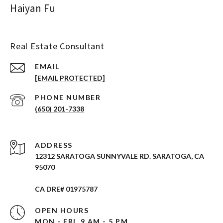
Haiyan Fu
Real Estate Consultant
EMAIL
[EMAIL PROTECTED]
PHONE NUMBER
(650) 201-7338
ADDRESS
12312 SARATOGA SUNNYVALE RD. SARATOGA, CA
95070
CA DRE# 01975787
OPEN HOURS
MON - FRI, 9 AM - 5 PM