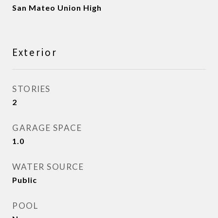
San Mateo Union High
Exterior
STORIES
2
GARAGE SPACE
1.0
WATER SOURCE
Public
POOL