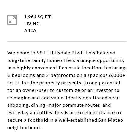
1,964 SQ.FT.
LIVING
Welcome to 98 E. Hillsdale Blvd! This beloved
long-time family home offers a unique opportunity
in a highly convenient Peninsula location. Featuring
3 bedrooms and 2 bathrooms on a spacious 6,000+
sq. ft. lot, the property presents strong potential
for an owner-user to customize or an investor to
reimagine and add value. Ideally positioned near
shopping, dining, major commute routes, and
everyday amenities, this is an excellent chance to
secure a foothold in a well-established San Mateo
neighborhood.