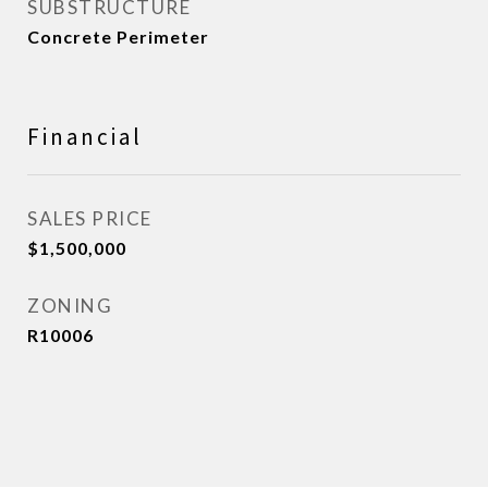
SUBSTRUCTURE
Concrete Perimeter
Financial
SALES PRICE
$1,500,000
ZONING
R10006