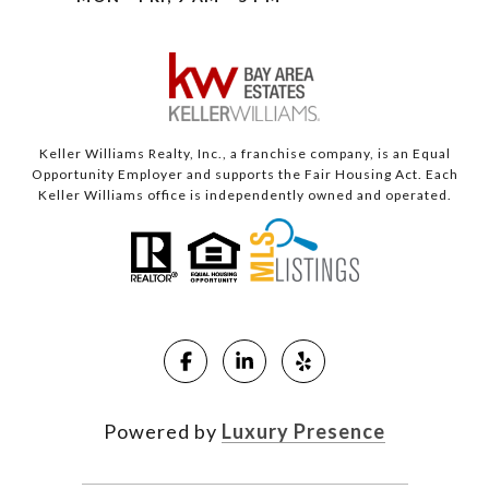
Keller Williams Realty, Inc., a franchise company, is an Equal
Opportunity Employer and supports the Fair Housing Act. Each
Keller Williams office is independently owned and operated.
Powered by
Luxury Presence