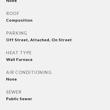
None
ROOF
Composition
PARKING
Off Street, Attached, On Street
HEAT TYPE
Wall Furnace
AIR CONDITIONING
None
SEWER
Public Sewer