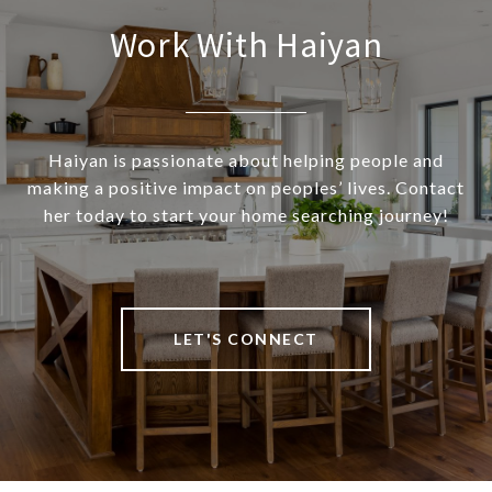
Work With Haiyan
Haiyan is passionate about helping people and
making a positive impact on peoples’ lives. Contact
her today to start your home searching journey!
LET'S CONNECT