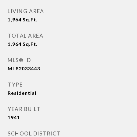
LIVING AREA
1,964
Sq.Ft.
TOTAL AREA
1,964
Sq.Ft.
MLS® ID
ML82033443
TYPE
Residential
YEAR BUILT
1941
SCHOOL DISTRICT