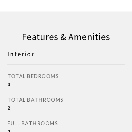
Features & Amenities
Interior
TOTAL BEDROOMS
3
TOTAL BATHROOMS
2
FULL BATHROOMS
2