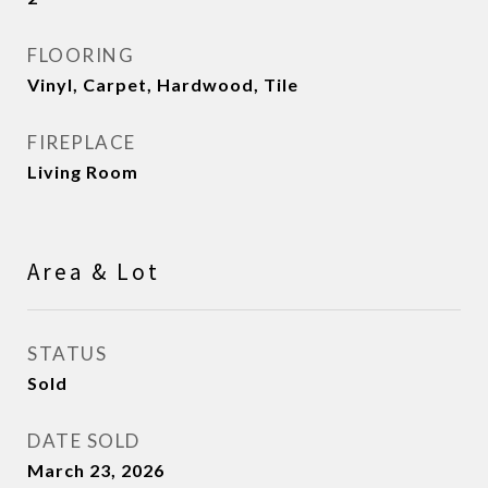
FLOORING
Vinyl, Carpet, Hardwood, Tile
FIREPLACE
Living Room
Area & Lot
STATUS
Sold
DATE SOLD
March 23, 2026