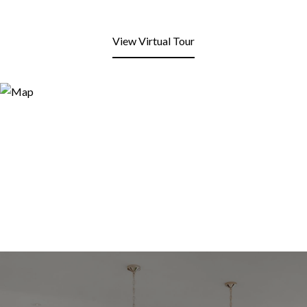
View Virtual Tour