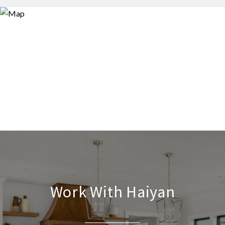
Work With Haiyan