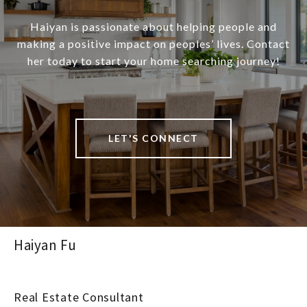
Haiyan is passionate about helping people and
making a positive impact on peoples’ lives. Contact
her today to start your home searching journey!
LET'S CONNECT
Haiyan Fu
Real Estate Consultant