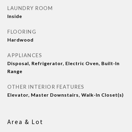
LAUNDRY ROOM
Inside
FLOORING
Hardwood
APPLIANCES
Disposal, Refrigerator, Electric Oven, Built-In
Range
OTHER INTERIOR FEATURES
Elevator, Master Downstairs, Walk-In Closet(s)
Area & Lot