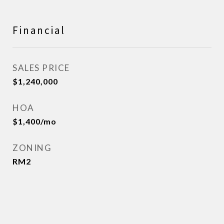
Financial
SALES PRICE
$1,240,000
HOA
$1,400/mo
ZONING
RM2