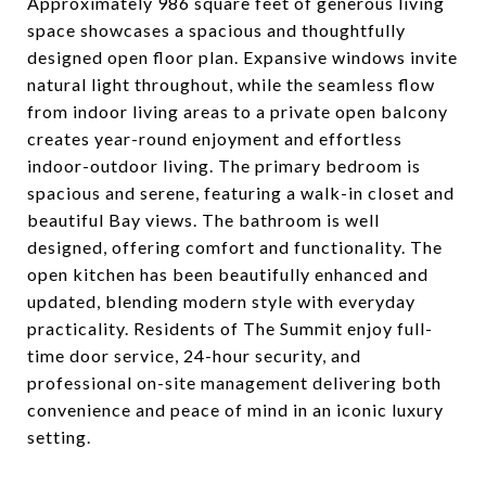
Approximately 986 square feet of generous living
space showcases a spacious and thoughtfully
designed open floor plan. Expansive windows invite
natural light throughout, while the seamless flow
from indoor living areas to a private open balcony
creates year-round enjoyment and effortless
indoor-outdoor living. The primary bedroom is
spacious and serene, featuring a walk-in closet and
beautiful Bay views. The bathroom is well
designed, offering comfort and functionality. The
open kitchen has been beautifully enhanced and
updated, blending modern style with everyday
practicality. Residents of The Summit enjoy full-
time door service, 24-hour security, and
professional on-site management delivering both
convenience and peace of mind in an iconic luxury
setting.