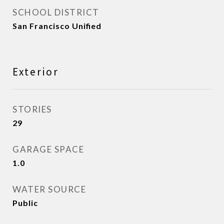
SCHOOL DISTRICT
San Francisco Unified
Exterior
STORIES
29
GARAGE SPACE
1.0
WATER SOURCE
Public