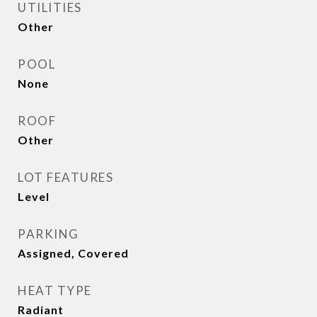
UTILITIES
Other
POOL
None
ROOF
Other
LOT FEATURES
Level
PARKING
Assigned, Covered
HEAT TYPE
Radiant