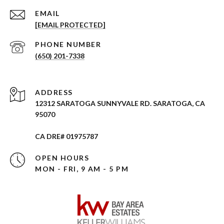
EMAIL
[EMAIL PROTECTED]
PHONE NUMBER
(650) 201-7338
ADDRESS
12312 SARATOGA SUNNYVALE RD. SARATOGA, CA
95070
CA DRE# 01975787
OPEN HOURS
MON - FRI, 9 AM - 5 PM