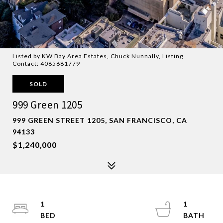
Listed by KW Bay Area Estates, Chuck Nunnally, Listing
Contact: 4085681779
SOLD
999 Green 1205
999 GREEN STREET 1205, SAN FRANCISCO, CA
94133
$1,240,000
1
1