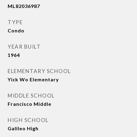
ML82036987
TYPE
Condo
YEAR BUILT
1964
ELEMENTARY SCHOOL
Yick Wo Elementary
MIDDLE SCHOOL
Francisco Middle
HIGH SCHOOL
Galileo High