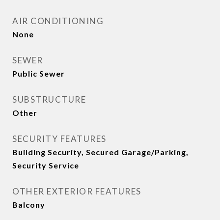
AIR CONDITIONING
None
SEWER
Public Sewer
SUBSTRUCTURE
Other
SECURITY FEATURES
Building Security, Secured Garage/Parking,
Security Service
OTHER EXTERIOR FEATURES
Balcony