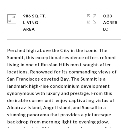
986 SQ.FT.
0.33
LIVING
ACRES
Perched high above the City in the iconic The
Summit, this exceptional residence offers refined
living in one of Russian Hills most sought-after
locations. Renowned for its commanding views of
San Franciscos coveted Bay, The Summit is a
landmark high-rise condominium development
synonymous with luxury and prestige. From this
desirable corner unit, enjoy captivating vistas of
Alcatraz Island, Angel Island, and Sausalito a
stunning panorama that provides a picturesque
backdrop from morning light to evening glow.