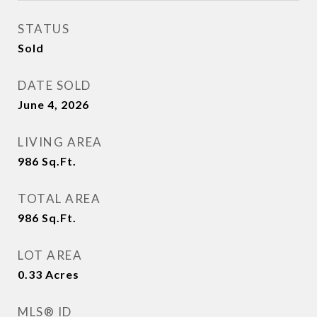
STATUS
Sold
DATE SOLD
June 4, 2026
LIVING AREA
986
Sq.Ft.
TOTAL AREA
986
Sq.Ft.
LOT AREA
0.33
Acres
MLS® ID