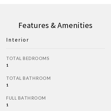
Features & Amenities
Interior
TOTAL BEDROOMS
1
TOTAL BATHROOM
1
FULL BATHROOM
1