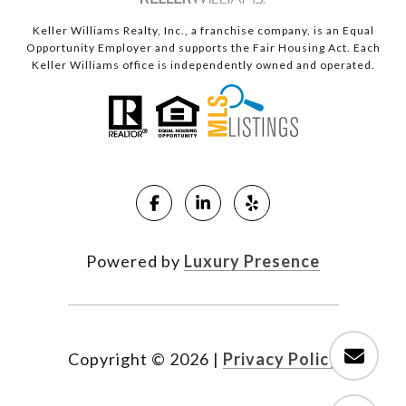
Keller Williams Realty, Inc., a franchise company, is an Equal
Opportunity Employer and supports the Fair Housing Act. Each
Keller Williams office is independently owned and operated.
Powered by
Luxury Presence
Copyright ©
2026
|
Privacy Policy