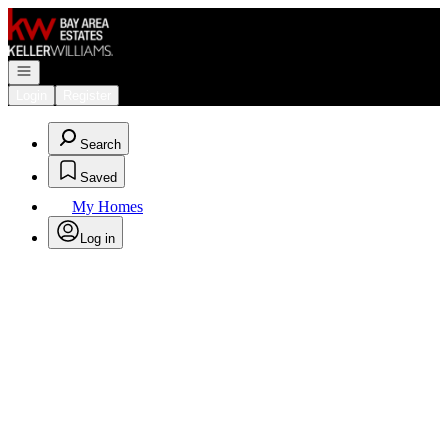
Go to: Homepage
Open navigation
Login
Register
Search
Saved
My Homes
Log in